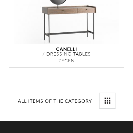
CANELLI
/
DRESSING TABLES
ZEGEN
ALL ITEMS OF THE CATEGORY