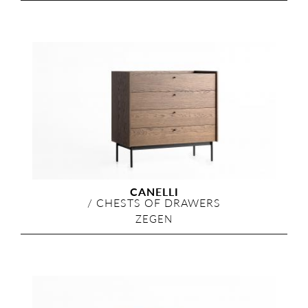
CANELLI
/
CHESTS OF DRAWERS
ZEGEN