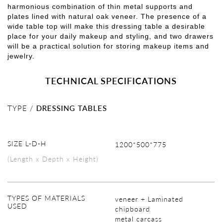
harmonious combination of thin metal supports and
plates lined with natural oak veneer. The presence of a
wide table top will make this dressing table a desirable
place for your daily makeup and styling, and two drawers
will be a practical solution for storing makeup items and
jewelry.
TECHNICAL SPECIFICATIONS
TYPE /
DRESSING TABLES
SIZE L-D-H
1200*500*775
(Length x Depth x Height)
TYPES OF MATERIALS
veneer + Laminated
USED
chipboard
metal carcass