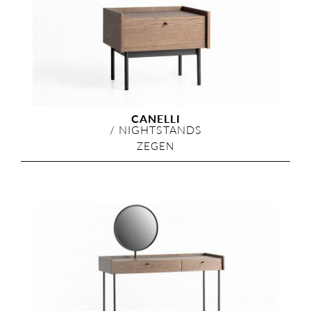
CANELLI
/
NIGHTSTANDS
ZEGEN