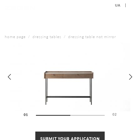
UA
EN
+38 (067) 577-40-88
CONTACT US
home page
dressing tables
dressing table not mirror
02
01
02
SUBMIT YOUR APPLICATION