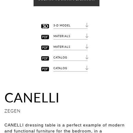
3-D MODEL
MATERIALS
MATERIALS
CATALOG
CATALOG
CANELLI
ZEGEN
CANELLI dressing table is a perfect example of modern
and functional furniture for the bedroom, in a