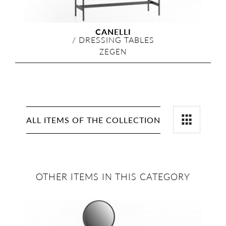
CANELLI
/
DRESSING TABLES
ZEGEN
ALL ITEMS OF THE COLLECTION
OTHER ITEMS IN THIS CATEGORY