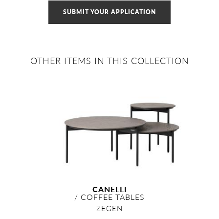
SUBMIT YOUR APPLICATION
OTHER ITEMS IN THIS COLLECTION
CANELLI
/
COFFEE TABLES
ZEGEN