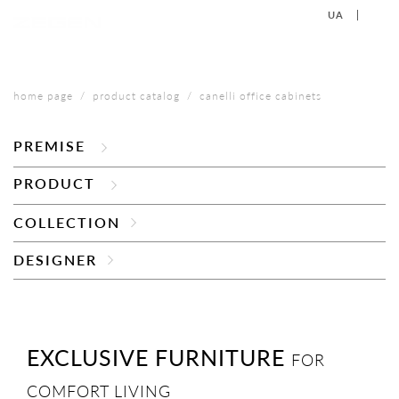
UA
EN
+38 (067) 577-40-88
CONTACT US
home page
product catalog
canelli office cabinets
PREMISE
PRODUCT
COLLECTION
DESIGNER
EXCLUSIVE FURNITURE
FOR
COMFORT LIVING