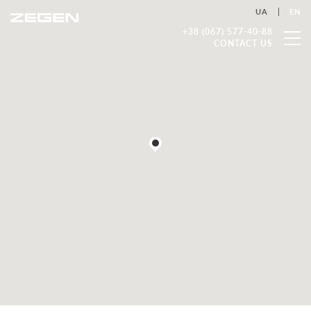
UA
EN
+38 (067) 577-40-88
CONTACT US