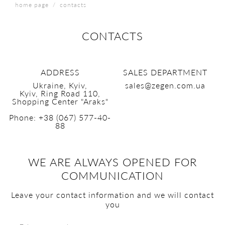
home page
contacts
CONTACTS
ADDRESS
SALES DEPARTMENT
Ukraine, Kyiv,
sales@zegen.com.ua
Kyiv, Ring Road 110,
Shopping Center "Araks"
Phone:
+38 (067) 577-40-
88
WE ARE ALWAYS OPENED FOR
COMMUNICATION
Leave your contact information and we will contact
you