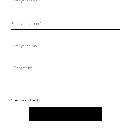
* required fields
SEND