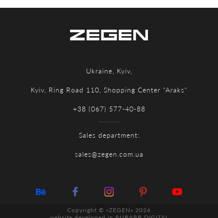
Ukraine, Kyiv,
Kyiv, Ring Road 110, Shopping Center "Araks"
+38 (067) 577-40-88
Sales department:
sales@zegen.com.ua
Copyright © «ZEGEN» 2026
website developed in
RUBARB DIGITAL