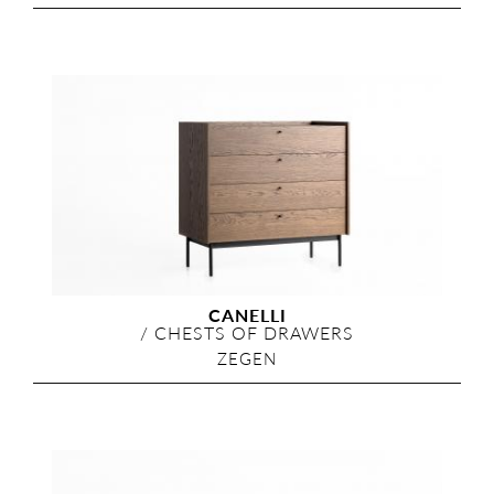
CANELLI
/
CHESTS OF DRAWERS
ZEGEN