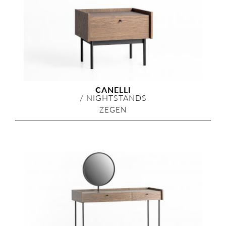
CANELLI
/
NIGHTSTANDS
ZEGEN