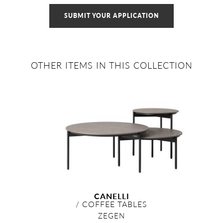
SUBMIT YOUR APPLICATION
OTHER ITEMS IN THIS COLLECTION
CANELLI
/
COFFEE TABLES
ZEGEN