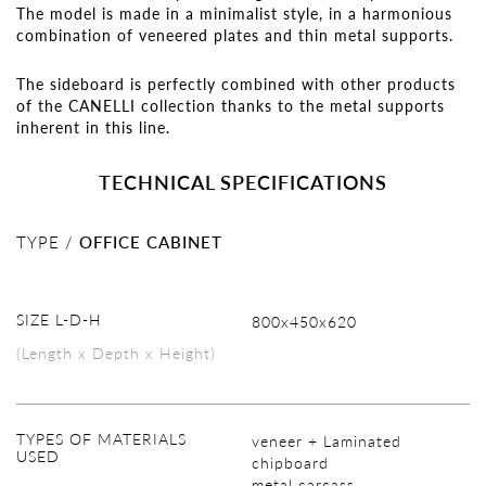
The model is made in a minimalist style, in a harmonious
combination of veneered plates and thin metal supports.
The sideboard is perfectly combined with other products
of the CANELLI collection thanks to the metal supports
inherent in this line.
TECHNICAL SPECIFICATIONS
TYPE /
OFFICE CABINET
SIZE L-D-H
800х450х620
(Length x Depth x Height)
TYPES OF MATERIALS
veneer + Laminated
USED
chipboard
metal carcass