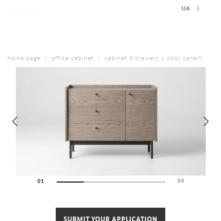
UA
EN
+38 (067) 577-40-88
CONTACT US
home page
office cabinet
cabinet 3 drawers 1 door canelli
04
01
02
03
04
SUBMIT YOUR APPLICATION