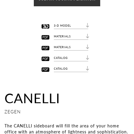
3-D MODEL
MATERIALS
MATERIALS
CATALOG
CATALOG
CANELLI
ZEGEN
The CANELLI sideboard will fill the area of ​​your home
office with an atmosphere of lightness and sophistication.