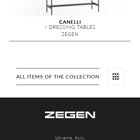
CANELLI
/
DRESSING TABLES
ZEGEN
ALL ITEMS OF THE COLLECTION
Ukraine, Kyiv,