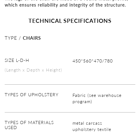
which ensures reliability and integrity of the structure.
TECHNICAL SPECIFICATIONS
TYPE /
CHAIRS
SIZE L-D-H
450*560*470/780
(Length x Depth x Height)
TYPES OF UPHOLSTERY
Fabric (see warehouse
program)
TYPES OF MATERIALS
metal carcass
USED
upholstery textile