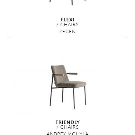
FLEXI
/
CHAIRS
ZEGEN
FRIENDLY
/
CHAIRS
ANDREY MOHYLA