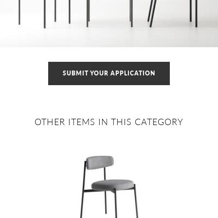
SUBMIT YOUR APPLICATION
OTHER ITEMS IN THIS CATEGORY