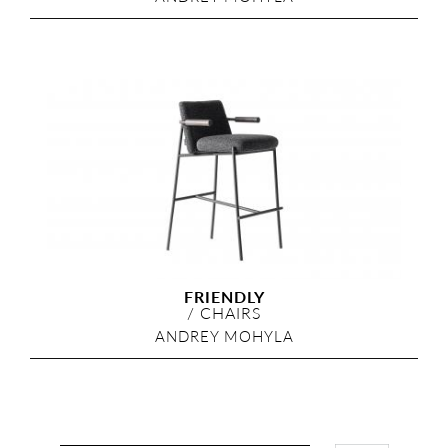
FRIENDLY
/
CHAIRS
ANDREY MOHYLA