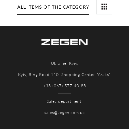
ALL ITEMS OF THE CATEGORY
Ukraine, Kyiv,
Kyiv, Ring Road 110, Shopping Center "Araks"
+38 (067) 577-40-88
Sales department:
sales@zegen.com.ua