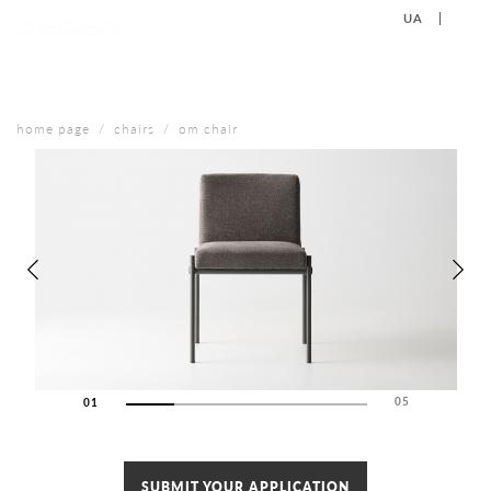
UA
EN
+38 (067) 577-40-88
CONTACT US
home page
chairs
om chair
05
01
02
03
04
SUBMIT YOUR APPLICATION
05