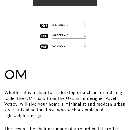
3-D MODEL
MATERIALS
CATALOG
OM
Whether it is a chair for a desktop or a chair for a dining
table, the OM chair, from the Ukrainian designer Pavel
Vetrov, will give your home a minimalist and modern urban
style. It is ideal for those who seek a simple and
lightweight design.
The legs of the chair are made of a round metal profile,