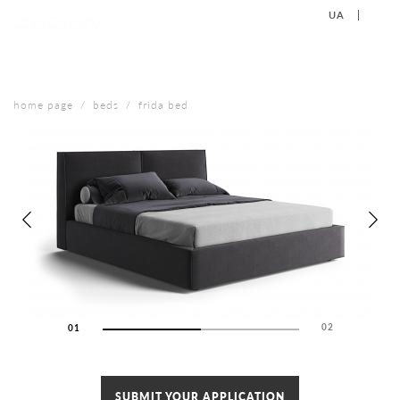
UA
EN
+38 (067) 577-40-88
CONTACT US
home page
beds
frida bed
02
01
02
SUBMIT YOUR APPLICATION