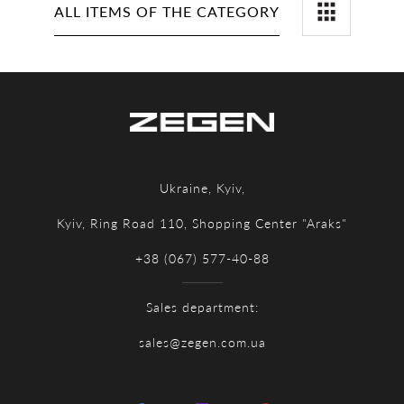
ALL ITEMS OF THE CATEGORY
Ukraine, Kyiv,
Kyiv, Ring Road 110, Shopping Center "Araks"
+38 (067) 577-40-88
Sales department:
sales@zegen.com.ua