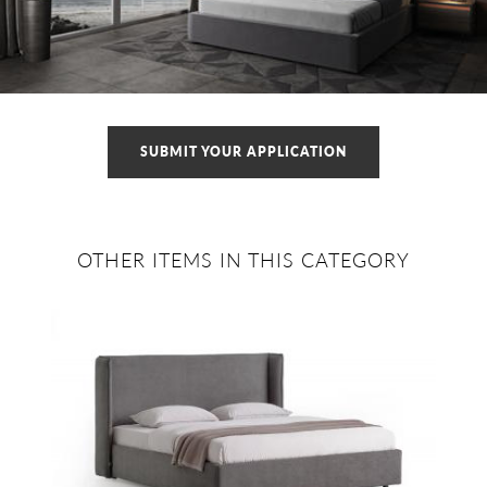
SUBMIT YOUR APPLICATION
OTHER ITEMS IN THIS CATEGORY