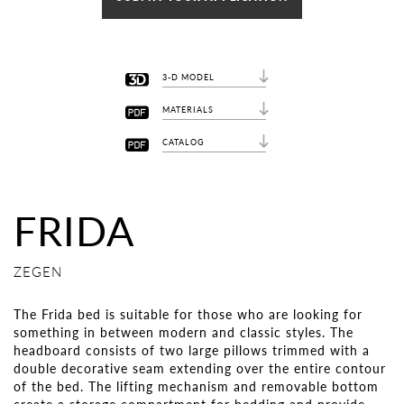
3-D MODEL
MATERIALS
CATALOG
FRIDA
ZEGEN
The Frida bed is suitable for those who are looking for
something in between modern and classic styles. The
headboard consists of two large pillows trimmed with a
double decorative seam extending over the entire contour
of the bed. The lifting mechanism and removable bottom