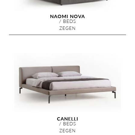
NAOMI NOVA
/
BEDS
ZEGEN
CANELLI
/
BEDS
ZEGEN