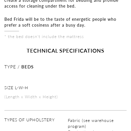
create a storage compartment for bedding and provide
access for cleaning under the bed.
Bed Frida will be to the taste of energetic people who
prefer a soft cosiness after a busy day.
* the bed doesn't include the mattress
TECHNICAL SPECIFICATIONS
TYPE /
BEDS
SIZE L-W-H
(Length x Width x Height)
TYPES OF UPHOLSTERY
Fabric (see warehouse
program)