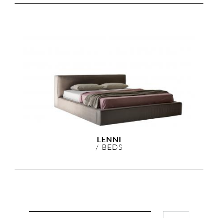
LENNI
/
BEDS