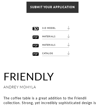
SUBMIT YOUR APPLICATION
3-D MODEL
MATERIALS
MATERIALS
CATALOG
FRIENDLY
ANDREY MOHYLA
The coffee table is a great addition to the Friendli
collection. Strong, yet incredibly sophisticated design is