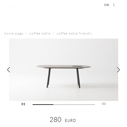
UA
EN
+38 (067) 577-40-88
CONTACT US
home page
coffee table
coffee table friendly
03
01
02
03
280
EURO