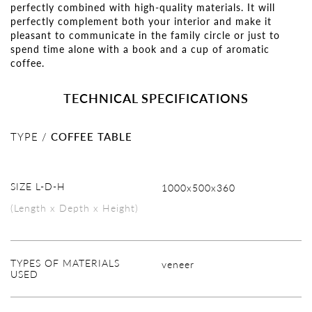
perfectly combined with high-quality materials. It will
perfectly complement both your interior and make it
pleasant to communicate in the family circle or just to
spend time alone with a book and a cup of aromatic
coffee.
TECHNICAL SPECIFICATIONS
TYPE /
COFFEE TABLE
SIZE L-D-H
1000х500х360
(Length x Depth x Height)
TYPES OF MATERIALS
veneer
USED