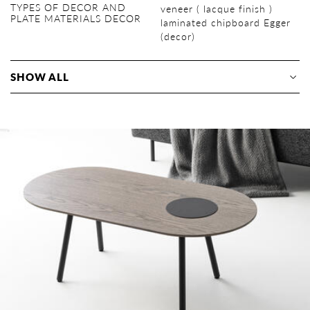
TYPES OF DECOR AND
veneer ( lacque finish )
PLATE MATERIALS DECOR
laminated chipboard Egger
(decor)
SHOW ALL
Supports (powder painting,
veneer
natural tangential oak
lacquer with dye
matte, decors: Black /
metal
radial oak
White / Black grey / Umbra
grey / Quartz grey)