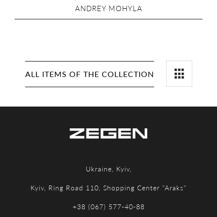
ANDREY MOHYLA
ALL ITEMS OF THE COLLECTION
Ukraine, Kyiv,
Kyiv, Ring Road 110, Shopping Center "Araks"
+38 (067) 577-40-88