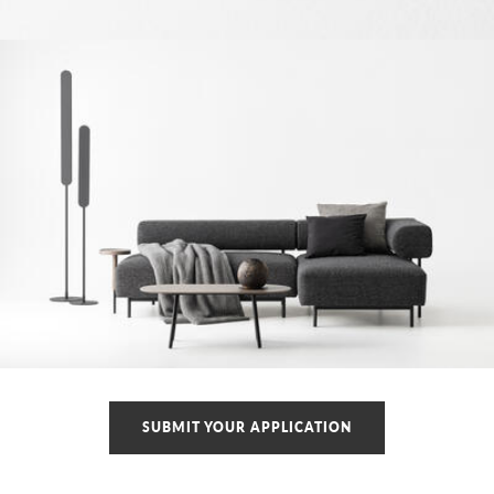
SUBMIT YOUR APPLICATION