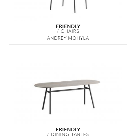
FRIENDLY
/
CHAIRS
ANDREY MOHYLA
FRIENDLY
/
DINING TABLES