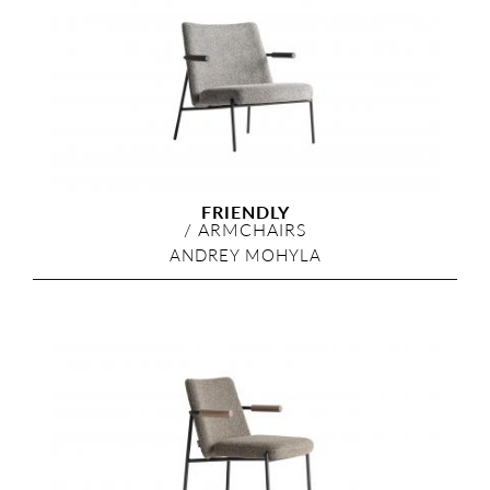
FRIENDLY
/
ARMCHAIRS
ANDREY MOHYLA