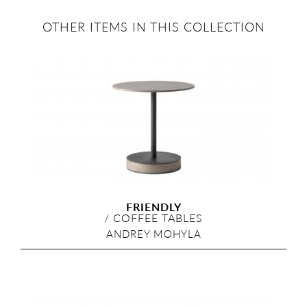
OTHER ITEMS IN THIS COLLECTION
FRIENDLY
/
COFFEE TABLES
ANDREY MOHYLA