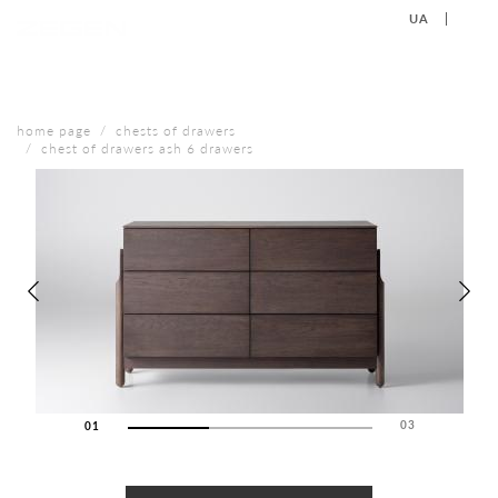
UA
EN
+38 (067) 577-40-88
CONTACT US
home page
chests of drawers
chest of drawers ash 6 drawers
03
01
02
03