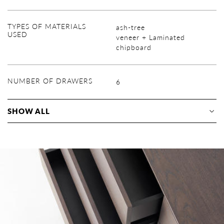
TYPES OF MATERIALS
ash-tree
USED
veneer + Laminated
chipboard
NUMBER OF DRAWERS
6
SHOW ALL
veneer ( lacque finish )
Insert elements: wooden
natural tangential oak
lacquer with dye
laminated chipboard Egger
trim lacquered
radial oak
(decor)