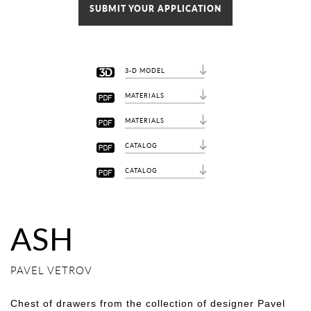
SUBMIT YOUR APPLICATION
3-D MODEL
MATERIALS
MATERIALS
CATALOG
CATALOG
ASH
PAVEL VETROV
Chest of drawers from the collection of designer Pavel