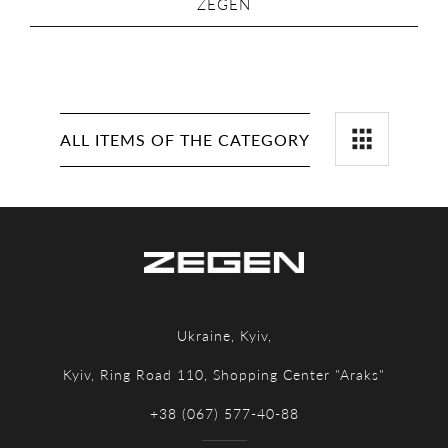
ZEGEN
ALL ITEMS OF THE CATEGORY
Ukraine, Kyiv,
Kyiv, Ring Road 110, Shopping Center "Araks"
+38 (067) 577-40-88