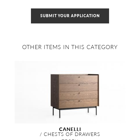
SUBMIT YOUR APPLICATION
OTHER ITEMS IN THIS CATEGORY
CANELLI
/
CHESTS OF DRAWERS