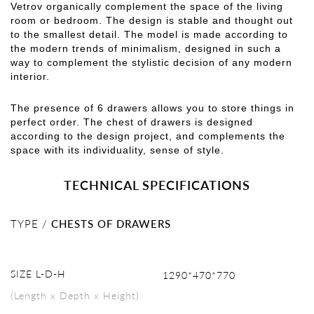
Vetrov organically complement the space of the living
room or bedroom. The design is stable and thought out
to the smallest detail. The model is made according to
the modern trends of minimalism, designed in such a
way to complement the stylistic decision of any modern
interior.
The presence of 6 drawers allows you to store things in
perfect order. The chest of drawers is designed
according to the design project, and complements the
space with its individuality, sense of style.
TECHNICAL SPECIFICATIONS
TYPE /
CHESTS OF DRAWERS
SIZE L-D-H
1290*470*770
(Length x Depth x Height)