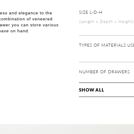
SIZE L-D-H
ness and elegance to the
 combination of veneered
(Length x Depth x Height)
rawer you can store various
 have on hand.
TYPES OF MATERIALS U
NUMBER OF DRAWERS
SHOW ALL