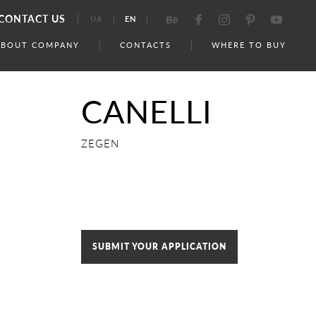
CONTACT US
UA
EN
ABOUT COMPANY
CONTACTS
WHERE TO BUY
CANELLI
ZEGEN
SUBMIT YOUR APPLICATION