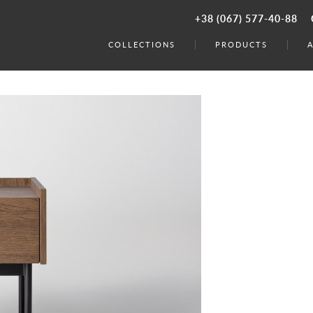
+38 (067) 577-40-88
COLLECTIONS
PRODUCTS