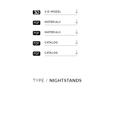
3-D MODEL
MATERIALS
MATERIALS
CATALOG
CATALOG
TYPE /
NIGHTSTANDS