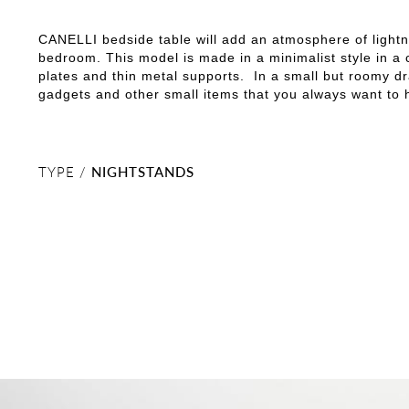
CANELLI bedside table will add an atmosphere of light
bedroom. This model is made in a minimalist style in a
plates and thin metal supports. In a small but roomy d
gadgets and other small items that you always want to
TYPE /
NIGHTSTANDS