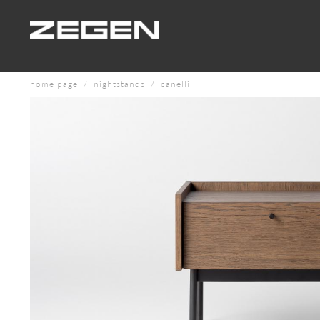
home page
nightstands
canelli