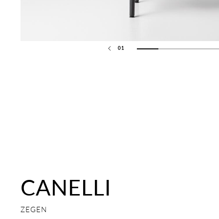
01
02
03
CANELLI
ZEGEN